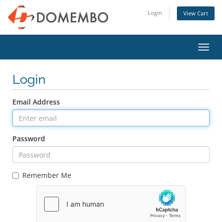
Login
View Cart
Toggl
navig
Login
Email Address
Password
Remember Me