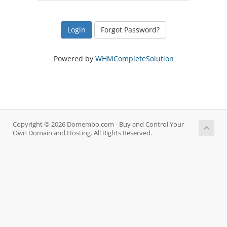
Forgot Password?
Powered by
WHMCompleteSolution
Copyright © 2026 Domembo.com - Buy and Control Your
Own Domain and Hosting. All Rights Reserved.