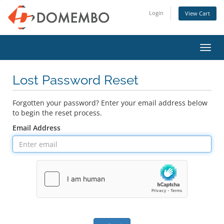
Login
View Cart
Toggl
navig
Lost Password Reset
Forgotten your password? Enter your email address below
to begin the reset process.
Email Address