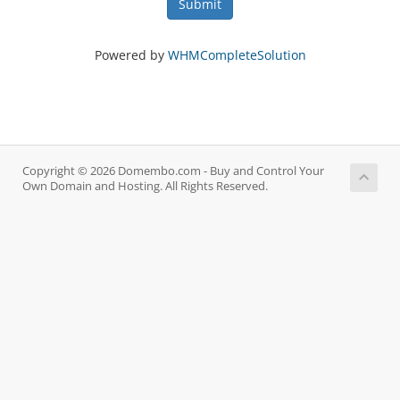
Submit
Powered by
WHMCompleteSolution
Copyright © 2026 Domembo.com - Buy and Control Your
Own Domain and Hosting. All Rights Reserved.